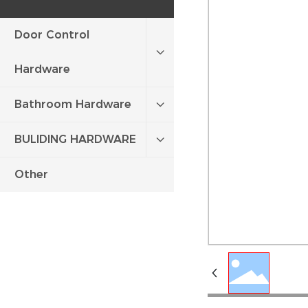
Door Control
Hardware
Bathroom Hardware
BULIDING HARDWARE
Other