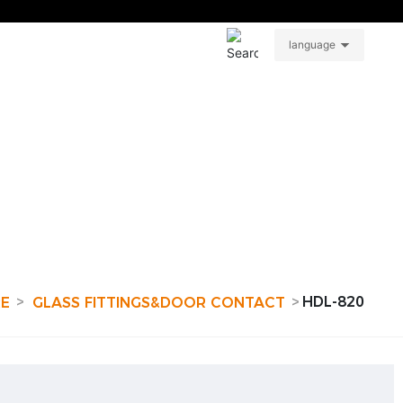
About
Contact
CN
language
HDL-820
RE
GLASS FITTINGS&DOOR CONTACT