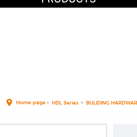
Share and transmit valuable life attitude
HOME
HDL Series
Project
Blog
Home page
HDL Series
BULIDING HARDWA