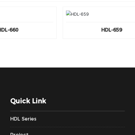
HDL-660
HDL-659
Quick Link
HDL Series
Project