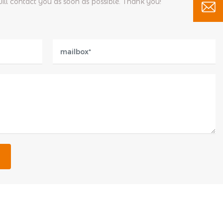
will contact you as soon as possible. Thank you!