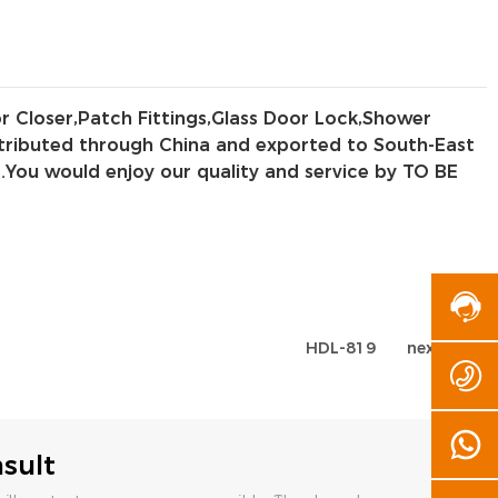
or Closer,Patch Fittings,Glass Door Lock,Shower
distributed through China and exported to South-East
.You would enjoy our quality and service by TO BE
HDL-819
next page
sult