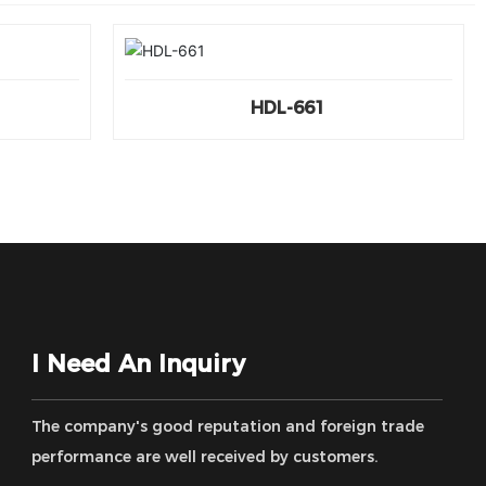
HDL-661
I Need An Inquiry
The company's good reputation and foreign trade
performance are well received by customers.