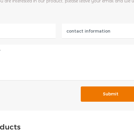
ou are interested in our product, please leave your email and we 
Submit
oducts