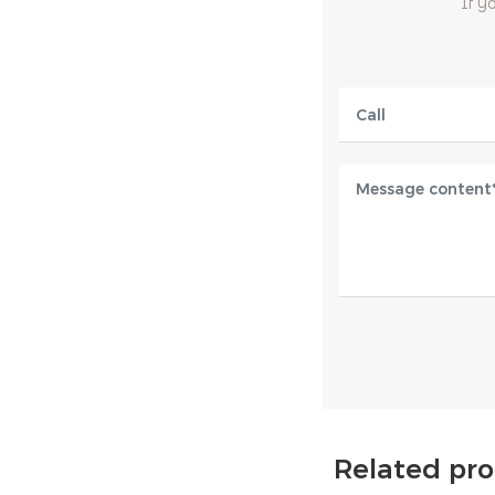
If y
Related pr