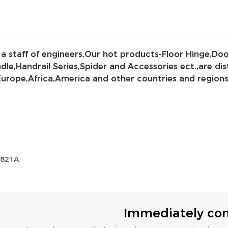
o a staff of engineers.Our hot products-Floor Hinge,Do
ndle,Handrail Series,Spider and Accessories ect.,are 
Europe,Africa,America and other countries and regions
-821A
Immediately con