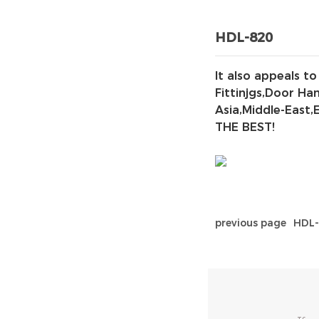
HDL-820
It also appeals t
Fittinjgs,Door Ha
Asia,Middle-East,
THE BEST!
previous page
HDL