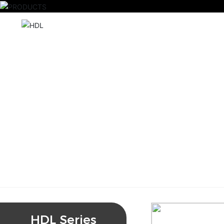
HDL Series