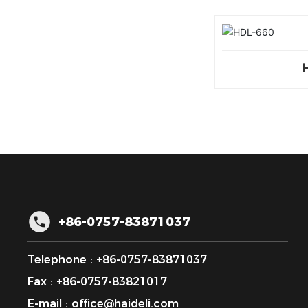
+86-0757-83871037
Telephone :
+86-0757-83871037
Fax : +86-0757-83821017
E-mail :
office@haideli.com